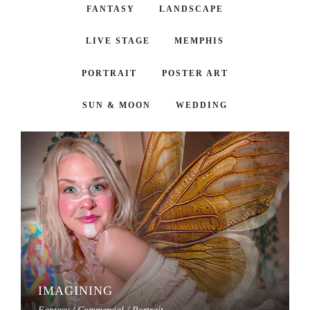
FANTASY
LANDSCAPE
LIVE STAGE
MEMPHIS
PORTRAIT
POSTER ART
SUN & MOON
WEDDING
IMAGINING