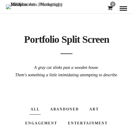
0
Portfolio Split Screen
A gray cat slinks past a wooden house.
There's something a little intimidating attempting to describe.
ALL
ABANDONED
ART
ENGAGEMENT
ENTERTAINMENT