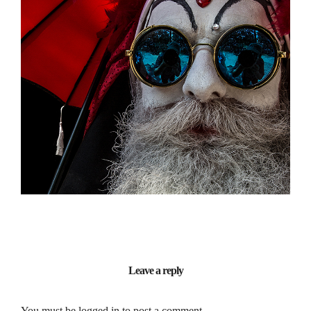
PERSONAL
Lighting / Vision / Portrait
Leave a reply
You must be
logged in
to post a comment.