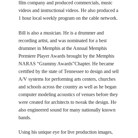
film company and produced commercials, music
videos and instructional videos. He also produced a
1 hour local weekly program on the cable network.
Bill is also a musician. He is a drummer and
recording artist, and was nominated for a best
drummer in Memphis at the Annual Memphis
Premiere Player Awards brought by the Memphis
NARAS “Grammy Awards”Chapter. He became
certified by the state of Tennessee to design and sell
A/V systems for performing arts centers, churches
and schools across the country as well as he began
computer modeling acoustics of venues before they
were created for architects to tweak the design. He
also engineered sound for many nationally known
bands.
Using his unique eye for live production images,