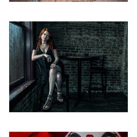
IMAGINING
Fantasy / Commercial / Portrait
AMBIANCE
Lighting / Ambience / Portrait