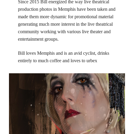
Since 2015 Bill energized the way live theatrical
production photos in Memphis have been taken and
made them more dynamic for promotional material
generating much more interest in the live theatrical
community working with various live theater and
entertainment groups.
Bill loves Memphis and is an avid cyclist, drinks
entirely to much coffee and loves to urbex