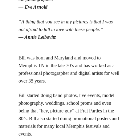
— Eve Arnold
“A thing that you see in my pictures is that I was
not afraid to fall in love with these people.”
— Annie Leibovitz
Bill was born and Maryland and moved to
Memphis TN in the late 70’s and has worked as a
professional photographer and digital artists for well
over 35 years.
Bill started doing band photos, live events, model
photography, weddings, school proms and even
being that “hey, picture guy” at Frat Parties in the
80’s. Bill also started doing promotional posters and
materials for many local Memphis festivals and
events.