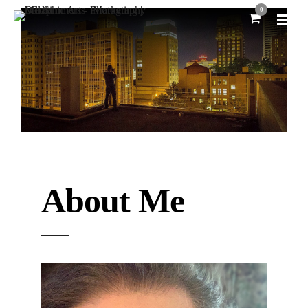
0
About Me