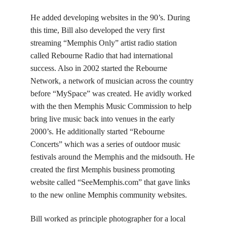
He added developing websites in the 90’s. During
this time, Bill also developed the very first
streaming “Memphis Only” artist radio station
called Rebourne Radio that had international
success. Also in 2002 started the Rebourne
Network, a network of musician across the country
before “MySpace” was created. He avidly worked
with the then Memphis Music Commission to help
bring live music back into venues in the early
2000’s. He additionally started “Rebourne
Concerts” which was a series of outdoor music
festivals around the Memphis and the midsouth. He
created the first Memphis business promoting
website called “SeeMemphis.com” that gave links
to the new online Memphis community websites.
Bill worked as principle photographer for a local