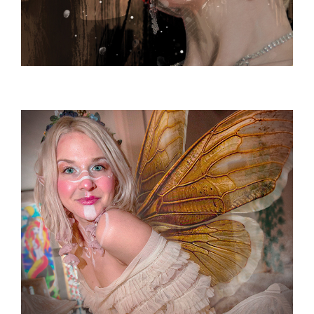
PROMOTIONAL ARTWORK
Promotional / Poster / Advertising