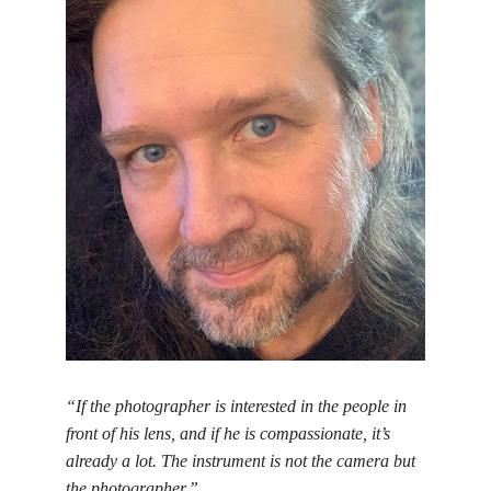
“If the photographer is interested in the people in
front of his lens, and if he is compassionate, it’s
already a lot. The instrument is not the camera but
the photographer.”