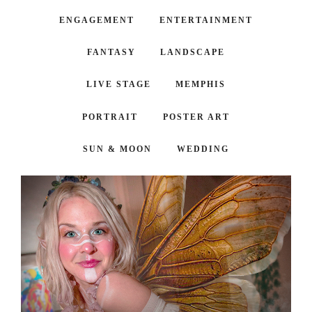
ENGAGEMENT
ENTERTAINMENT
FANTASY
LANDSCAPE
LIVE STAGE
MEMPHIS
PORTRAIT
POSTER ART
SUN & MOON
WEDDING