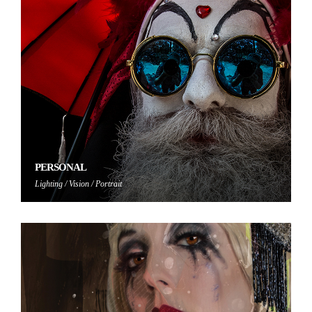
PERSONAL
Lighting / Vision / Portrait