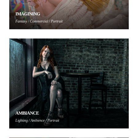
IMAGINING
Fantasy / Commercial / Portrait
AMBIANCE
Lighting / Ambience / Portrait