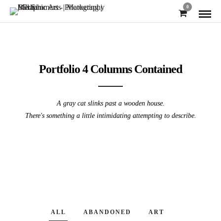
0
Portfolio 4 Columns Contained
A gray cat slinks past a wooden house.
There's something a little intimidating attempting to describe.
ALL
ABANDONED
ART