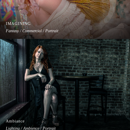
IMAGINING
Fantasy / Commercial / Portrait
Ambiance
Lighting / Ambience / Portrait