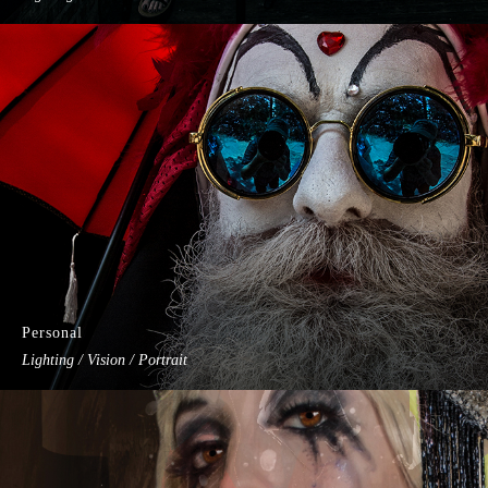
Personal
Lighting / Vision / Portrait