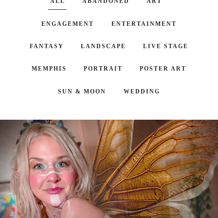
ALL
ABANDONED
ART
ENGAGEMENT
ENTERTAINMENT
FANTASY
LANDSCAPE
LIVE STAGE
MEMPHIS
PORTRAIT
POSTER ART
SUN & MOON
WEDDING