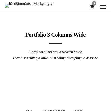
0
Portfolio 3 Columns Wide
A gray cat slinks past a wooden house.
There's something a little intimidating attempting to describe.