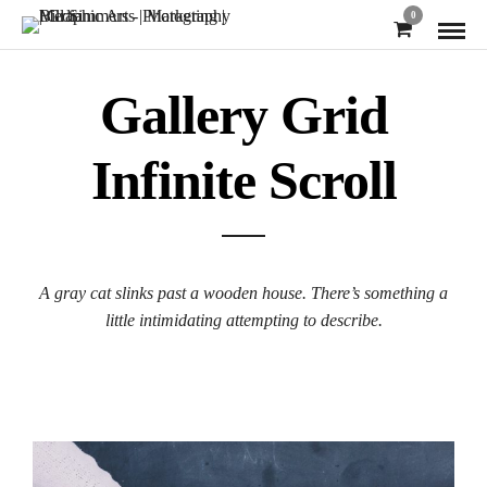
0
Gallery Grid
Infinite Scroll
A gray cat slinks past a wooden house. There’s something a
little intimidating attempting to describe.